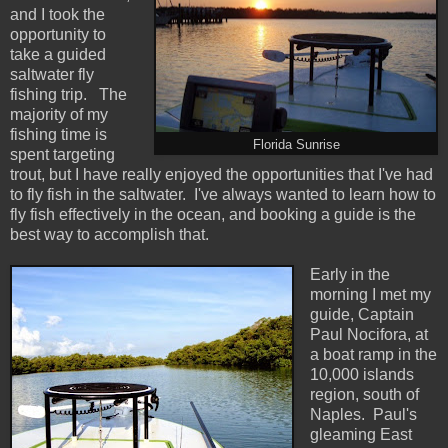
and I took the
opportunity to
take a guided
saltwater fly
fishing trip. The
majority of my
fishing time is
Florida Sunrise
spent targeting
trout, but I have really enjoyed the opportunities that I've had
to fly fish in the saltwater. I've always wanted to learn how to
fly fish effectively in the ocean, and booking a guide is the
best way to accomplish that.
Early in the
morning I met my
guide, Captain
Paul Nocifora, at
a boat ramp in the
10,000 islands
region, south of
Naples. Paul's
gleaming East