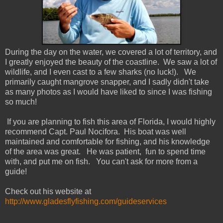
During the day on the water, we covered a lot of territory, and
I greatly enjoyed the beauty of the coastline. We saw a lot of
wildlife, and I even cast to a few sharks (no luck!). We
primarily caught mangrove snapper, and I sadly didn't take
as many photos as I would have liked to since I was fishing
so much!
If you are planning to fish this area of Florida, I would highly
recommend Capt. Paul Nocifora. His boat was well
maintained and comfortable for fishing, and his knowledge
of the area was great. He was patient, fun to spend time
with, and put me on fish. You can't ask for more from a
guide!
Check out his website at
http://www.gladesflyfishing.com/guideservices