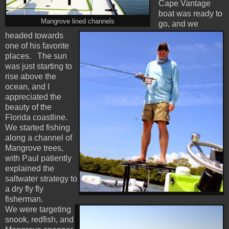
Cape Vantage
boat was ready to
Mangrove lined channels
go, and we
headed towards
one of his favorite
places. The sun
was just starting to
rise above the
ocean, and I
appreciated the
beauty of the
Florida coastline.
We started fishing
along a channel of
Mangrove trees,
with Paul patiently
explained the
saltwater strategy to
a dry fly fly
fisherman.
We were targeting
snook, redfish, and