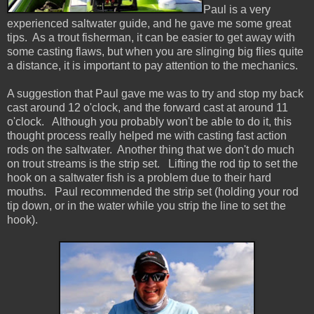
Paul is a very
experienced saltwater guide, and he gave me some great
tips. As a trout fisherman, it can be easier to get away with
some casting flaws, but when you are slinging big flies quite
a distance, it is important to pay attention to the mechanics.
A suggestion that Paul gave me was to try and stop my back
cast around 12 o'clock, and the forward cast at around 11
o'clock. Although you probably won't be able to do it, this
thought process really helped me with casting fast action
rods on the saltwater. Another thing that we don't do much
on trout streams is the strip set. Lifting the rod tip to set the
hook on a saltwater fish is a problem due to their hard
mouths. Paul recommended the strip set (holding your rod
tip down, or in the water while you strip the line to set the
hook).