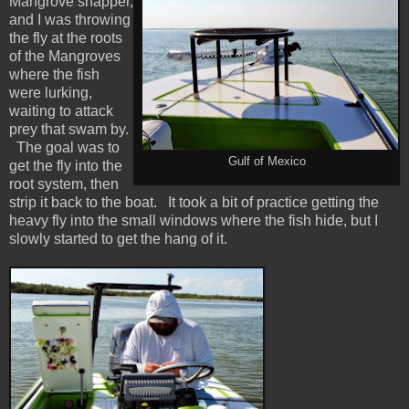
Mangrove snapper,
and I was throwing
the fly at the roots
of the Mangroves
where the fish
were lurking,
waiting to attack
prey that swam by.
The goal was to
Gulf of Mexico
get the fly into the
root system, then
strip it back to the boat. It took a bit of practice getting the
heavy fly into the small windows where the fish hide, but I
slowly started to get the hang of it.