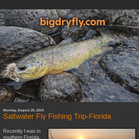
Monday, August 25, 2014
Saltwater Fly Fishing Trip-Florida
Recently I was in
southern Florida,