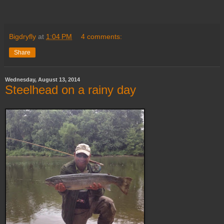
Bigdryfly
at
1:04 PM
4 comments:
Share
Wednesday, August 13, 2014
Steelhead on a rainy day