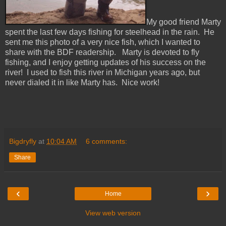
My good friend Marty
spent the last few days fishing for steelhead in the rain. He
sent me this photo of a very nice fish, which I wanted to
share with the BDF readership. Marty is devoted to fly
fishing, and I enjoy getting updates of his success on the
river! I used to fish this river in Michigan years ago, but
never dialed it in like Marty has. Nice work!
Bigdryfly
at
10:04 AM
6 comments:
Share
‹
›
Home
View web version