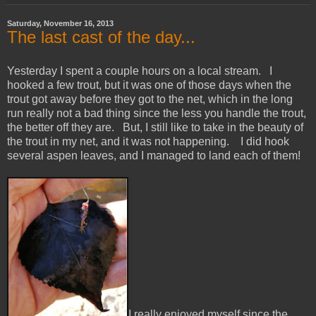
Saturday, November 16, 2013
The last cast of the day...
Yesterday I spent a couple hours on a local stream. I
hooked a few trout, but it was one of those days when the
trout got away before they got to the net, which in the long
run really not a bad thing since the less you handle the trout,
the better off they are. But, I still like to take in the beauty of
the trout in my net, and it was not happening. I did hook
several aspen leaves, and I managed to land each of them!
I really enjoyed myself since the