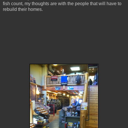
fish count, my thoughts are with the people that will have to
rebuild their homes.