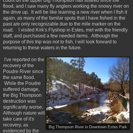
count on the upper Big Thompson has soared since the
flood, and I saw many fly anglers working the snowy river on
the drive up. It will be like learning a new river when I fish it
again, as many of the familar spots that I have fished in the
past are only recognizable due to the mile marker on the
road. I visited Kirk's Flyshop in Estes, met with the friendly
staff, and purchased a few needed items. Although the
purpose of this trip was not to fish, I will look forward to
returning to these waters in the future.
I've reported on the
recovery of the
Poudre River since
the same flood.
While the Poudre
suffered damage,
the Big Thompson
destruction was
significantly worse.
Although nature will
take care of it's
recovery, as
Big Thompson River in Downtown Estes Park
evidenced by the