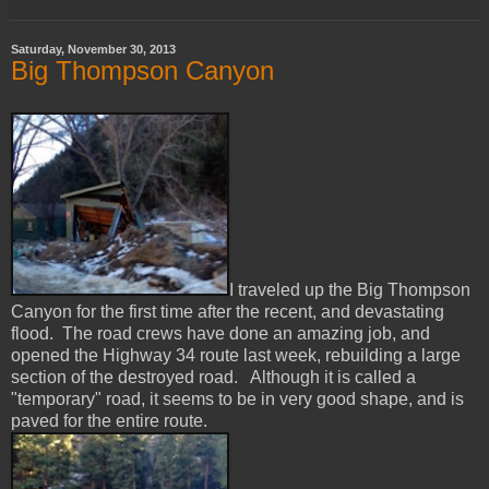
Saturday, November 30, 2013
Big Thompson Canyon
I traveled up the Big Thompson
Canyon for the first time after the recent, and devastating
flood. The road crews have done an amazing job, and
opened the Highway 34 route last week, rebuilding a large
section of the destroyed road. Although it is called a
"temporary" road, it seems to be in very good shape, and is
paved for the entire route.