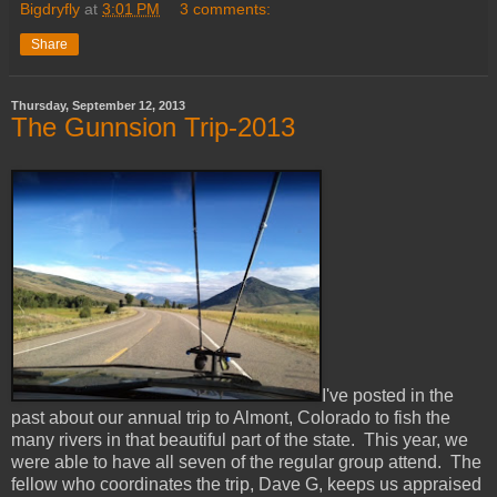
Bigdryfly
at
3:01 PM
3 comments:
Share
Thursday, September 12, 2013
The Gunnsion Trip-2013
I've posted in the
past about our annual trip to Almont, Colorado to fish the
many rivers in that beautiful part of the state. This year, we
were able to have all seven of the regular group attend. The
fellow who coordinates the trip, Dave G, keeps us appraised