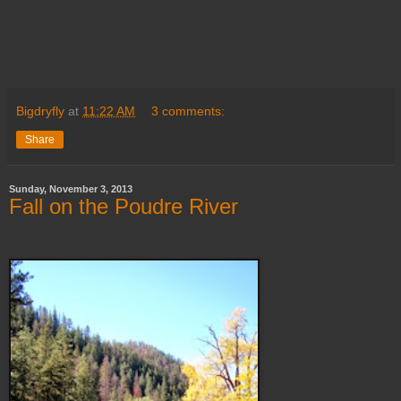
Bigdryfly
at
11:22 AM
3 comments:
Share
Sunday, November 3, 2013
Fall on the Poudre River