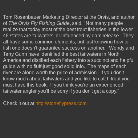
Tom Rosenbauer, Marketing Director at the Orvis, and author
of
The Orvis Fly Fishing Guide
, said, "Not many people
realize that today most of the best trout fisheries in the lower
48 states are tailwaters, or influenced by dam release. They
all have some common elements, but just knowing how to
fish one doesn't guarantee success on another. Wendy and
Terry Gunn have identified the best tailwaters in North
America and distilled each fishery into a succinct and helpful
guide with no fluff-just good solid info. The maps of each
river are alone worth the price of admission. If you don't
know much about tailwaters and you like to catch trout you
must have this book. If you think you're an experienced
tailwater angler you'll be sorry if you don't get a copy."
Check it out at
http://stoneflypress.com