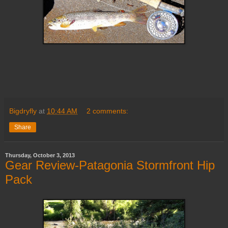
Bigdryfly
at
10:44 AM
2 comments:
Share
Thursday, October 3, 2013
Gear Review-Patagonia Stormfront Hip
Pack