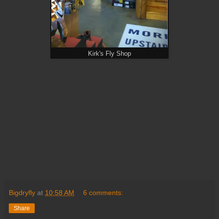
Kirk's Fly Shop
Bigdryfly
at
10:58 AM
6 comments:
Share