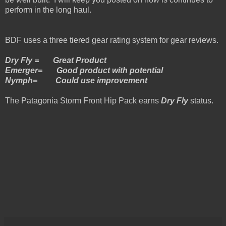
perform in the long haul.
BDF uses a three tiered gear rating system for gear reviews.
Dry Fly = Great Product
Emerger= Good product with potential
Nymph= Could use improvement
The Patagonia Storm Front Hip Pack earns
Dry Fly
status.