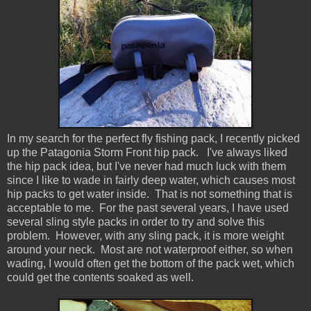
In my search for the perfect fly fishing pack, I recently picked
up the Patagonia Storm Front hip pack. I've always liked
the hip pack idea, but I've never had much luck with them
since I like to wade in fairly deep water, which causes most
hip packs to get water inside. That is not something that is
acceptable to me. For the past several years, I have used
several sling style packs in order to try and solve this
problem. However, with any sling pack, it is more weight
around your neck. Most are not waterproof either, so when
wading, I would often get the bottom of the pack wet, which
could get the contents soaked as well.