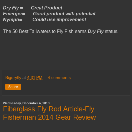
Dry Fly = Great Product
Emerger= Good product with potential
Nymph= Could use improvement
The 50 Best Tailwaters to Fly Fish earns
Dry Fly
status.
Bigdryfly
at
4:31 PM
4 comments:
Share
Wednesday, December 4, 2013
Fiberglass Fly Rod Article-Fly
Fisherman 2014 Gear Review