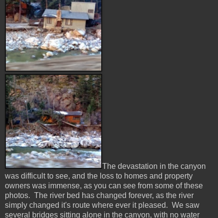
The devastation in the canyon
was difficult to see, and the loss to homes and property
owners was immense, as you can see from some of these
photos. The river bed has changed forever, as the river
simply changed it's route where ever it pleased. We saw
several bridges sitting alone in the canyon, with no water