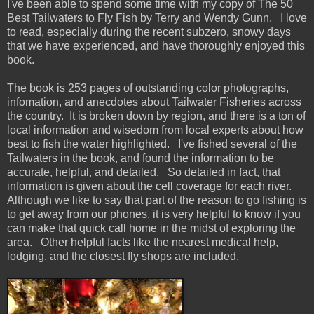
I've been able to spend some time with my copy of The 50
Best Tailwaters to Fly Fish by Terry and Wendy Gunn. I love
to read, especially during the recent subzero, snowy days
that we have experienced, and have thoroughly enjoyed this
book.
The book is 253 pages of outstanding color photographs,
infomation, and anecdotes about Tailwater Fisheries across
the country. It is broken down by region, and there is a ton of
local information and wisedom from local experts about how
best to fish the water highlighted. I've fished several of the
Tailwaters in the book, and found the information to be
accurate, helpful, and detailed. So detailed in fact, that
information is given about the cell coverage for each river.
Although we like to say that part of the reason to go fishing is
to get away from our phones, it is very helpful to know if you
can make that quick call home in the midst of exploring the
area. Other helpful facts like the nearest medical help,
lodging, and the closest fly shops are included.