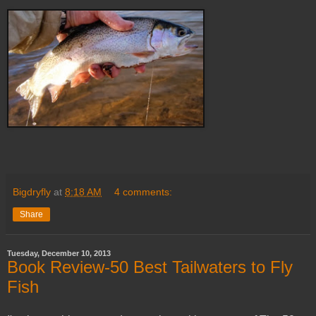
Bigdryfly
at
8:18 AM
4 comments:
Share
Tuesday, December 10, 2013
Book Review-50 Best Tailwaters to Fly
Fish