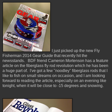
I just picked up the new Fly
Fisherman 2014 Gear Guide that recently hit the
newsstands. BDF friend Cameron Mortenson has a feature
article on the fiberglass fly rod revolution which he has been
a huge part of. I've got a few "noodley" fiberglass rods that I
like to fish on small streams on occasion, and I am looking
forward to reading the article, especially on an evening like
tonight, when it will be close to -15 degrees and snowing.