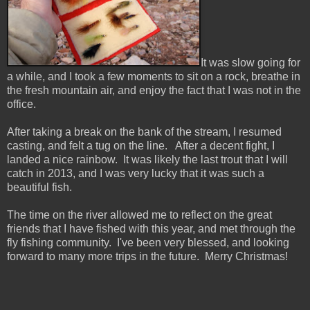
It was slow going for
a while, and I took a few moments to sit on a rock, breathe in
the fresh mountain air, and enjoy the fact that I was not in the
office.
After taking a break on the bank of the stream, I resumed
casting, and felt a tug on the line. After a decent fight, I
landed a nice rainbow. It was likely the last trout that I will
catch in 2013, and I was very lucky that it was such a
beautiful fish.
The time on the river allowed me to reflect on the great
friends that I have fished with this year, and met through the
fly fishing community. I've been very blessed, and looking
forward to many more trips in the future. Merry Christmas!