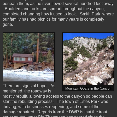
beneath them, as the river flowed several hundred feet away.
Boulders and rocks are spread throughout the canyon,
completed changing how it used to look. Smith Park, where
our family has had picnics for many years is completely
gone.
There are signs of hope. As
Mountain Goats in the Canyon
mentioned, the roadway is
mostly rebuilt, allowing access to the canyon so people can
start the rebuilding process. The town of Estes Park was
thriving, with businesses reopening, and some of the
damage repaired. Reports from the DWR is that the trout