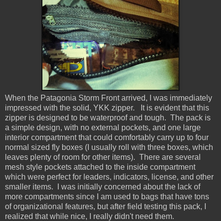
When the Patagonia Storm Front arrived, I was immediately
impressed with the solid, YKK zipper. It is evident that this
zipper is designed to be waterproof and tough. The pack is
a simple design, with no external pockets, and one large
interior compartment that could comfortably carry up to four
normal sized fly boxes (I usually roll with three boxes, which
leaves plenty of room for other items). There are several
mesh style pockets attached to the inside compartment
which were perfect for leaders, indicators, license, and other
smaller items. I was initially concerned about the lack of
more compartments since I am used to bags that have tons
of organizational features, but after field testing this pack, I
realized that while nice, I really didn't need them.