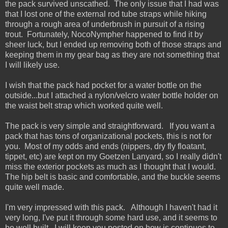
the pack survived unscathed. The only issue that I had was
that I lost one of the external rod tube straps while hiking
through a rough area of underbrush in pursuit of a rising
trout. Fortunately, NocoNympher happened to find it by
sheer luck, but I ended up removing both of those straps and
keeping them in my gear bag as they are not something that
I will likely use.
I wish that the pack had pocket for a water bottle on the
outside...but I attached a nylon/velcro water bottle holder on
the waist belt strap which worked quite well.
The pack is very simple and straightforward. If you want a
pack that has tons of organizational pockets, this is not for
you. Most of my odds and ends (nippers, dry fly floatant,
tippet, etc) are kept on my Goetzen Lanyard, so I really didn't
miss the exterior pockets as much as I thought that I would.
The hip belt is basic and comfortable, and the buckle seems
quite well made.
I'm very impressed with this pack. Although I haven't had it
very long, I've put it through some hard use, and it seems to
be well built. I will keep you posted on how is continues to