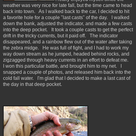
weather was very nice for late fall, but the time came to head
back into town. As I walked back to the car, I decided to hit
a favorite hole for a couple "last casts" of the day. I walked
down the bank, adjusted the indicator, and made a few casts
into the deep pocket. It took a couple casts to get the perfect
drift in the tricky currents, but it paid off. The indicator
disappeared, and a rainbow flew out of the water after taking
the zebra midge. He was full of fight, and I had to work my
way down stream as he jumped, headed behind rocks, and
zigzagged through heavy currents in an effort to defeat me.
I won this particular battle, and brought him to my net. I
snapped a couple of photos, and released him back into the
cold fall water. I'm glad that I decided to make a last cast of
the day in that deep pocket.