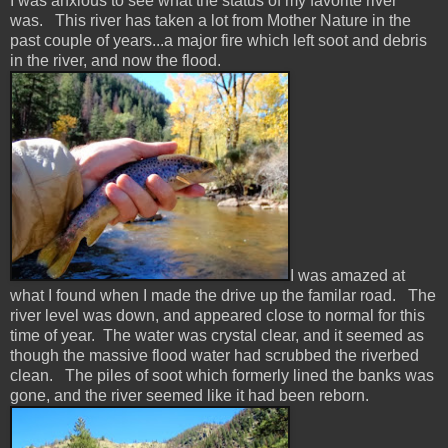
I was anxious to see what the status of my favorite river
was. This river has taken a lot from Mother Nature in the
past couple of years...a major fire which left soot and debris
in the river, and now the flood.
I was amazed at
what I found when I made the drive up the familar road. The
river level was down, and appeared close to normal for this
time of year. The water was crystal clear, and it seemed as
though the massive flood water had scrubbed the riverbed
clean. The piles of soot which formerly lined the banks was
gone, and the river seemed like it had been reborn.