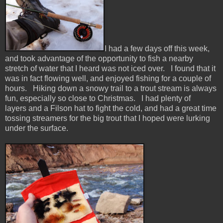
I had a few days off this week,
and took advantage of the opportunity to fish a nearby
stretch of water that I heard was not iced over. I found that it
was in fact flowing well, and enjoyed fishing for a couple of
hours. Hiking down a snowy trail to a trout stream is always
fun, especially so close to Christmas. I had plenty of
layers and a Filson hat to fight the cold, and had a great time
tossing streamers for the big trout that I hoped were lurking
under the surface.