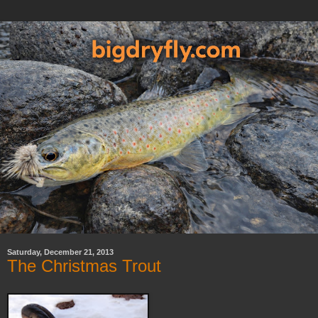
Saturday, December 21, 2013
The Christmas Trout