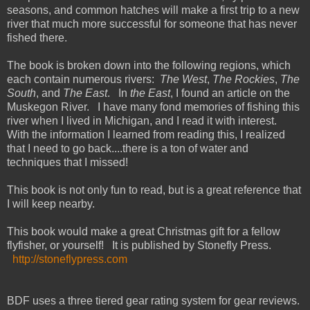
seasons, and common hatches will make a first trip to a new
river that much more successful for someone that has never
fished there.
The book is broken down into the following regions, which
each contain numerous rivers:
The West
,
The Rockies
,
The
South
, and
The East
. In
the East
, I found an article on the
Muskegon River. I have many fond memories of fishing this
river when I lived in Michigan, and I read it with interest.
With the information I learned from reading this, I realized
that I need to go back....there is a ton of water and
techniques that I missed!
This book is not only fun to read, but is a great reference that
I will keep nearby.
This book would make a great Christmas gift for a fellow
flyfisher, or yourself! It is published by Stonefly Press.
http://stoneflypress.com
BDF uses a three tiered gear rating system for gear reviews.