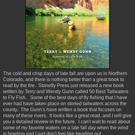
The cold and crisp days of late fall are upon us in Northern
Colorado, and there is nothing better than a great book to
read by the fire. Stonefly Press just released a new book
written by Terry and Wendy Gunn called 50 Best Tailwaters
to Fly Fish. Some of the best days of fly fishing that I have
ever had have taken place on storied tailwaters across the
county. The Gunn's have written a book that focuses on
many of these rivers. It looks like a great read, and I will give
you a detailed review in the future. I can't wait to read about
some of my favorite waters on a late fall day when the wind
is howling and I just don't feel like heading out.