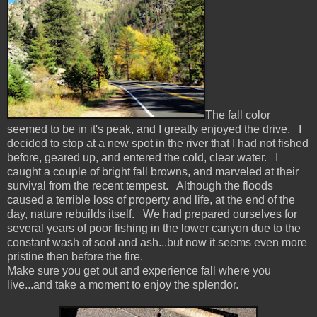
The fall color
seemed to be in it's peak, and I greatly enjoyed the drive. I
decided to stop at a new spot in the river that I had not fished
before, geared up, and entered the cold, clear water. I
caught a couple of bright fall browns, and marveled at their
survival from the recent tempest. Although the floods
caused a terrible loss of property and life, at the end of the
day, nature rebuilds itself. We had prepared ourselves for
several years of poor fishing in the lower canyon due to the
constant wash of soot and ash...but now it seems even more
pristine then before the fire.
Make sure you get out and experience fall where you
live...and take a moment to enjoy the splendor.