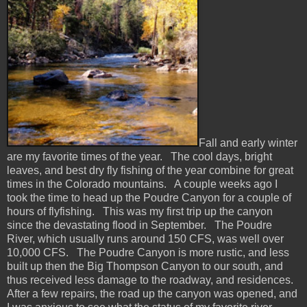
Fall and early winter
are my favorite times of the year. The cool days, bright
leaves, and best dry fly fishing of the year combine for great
times in the Colorado mountains. A couple weeks ago I
took the time to head up the Poudre Canyon for a couple of
hours of flyfishing. This was my first trip up the canyon
since the devastating flood in September. The Poudre
River, which usually runs around 150 CFS, was well over
10,000 CFS. The Poudre Canyon is more rustic, and less
built up then the Big Thompson Canyon to our south, and
thus received less damage to the roadway, and residences.
After a few repairs, the road up the canyon was opened, and