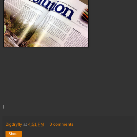
I
Bigdryfly
at
4:51 PM
3 comments:
Share