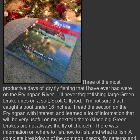
Three of the most
productive days of dry fly fishing that I have ever had were
on the Fryingpan River. I'll never forget fishing large Green
Drake dries on a soft, Scott G flyrod. I'm not sure that I
caught a trout under 16 inches. I read the section on the
Fryingpan with interest, and learned a lot of information that
will be very useful on my next trip there (since big Green
Drakes are not always the fly of choice!) There was
information on where to fish,how to fish, and what to fish. A
complete breakdown of the common insects, fly patterns and