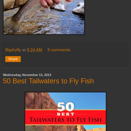
Bigdryfly
at
9:24 AM
3 comments:
Share
Wednesday, November 13, 2013
50 Best Tailwaters to Fly Fish