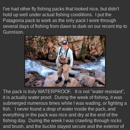
I've had other fly fishing packs that looked nice, but didn't
hold up well under actual fishing conditions. I put the
Patagonia pack to work as the only pack I wore through
several days of fishing from dawn to dark on our recent trip to
Gunnison.
The pack is truly WATERPROOF. It is not "water resistant",
it is actually water proof. During the week of fishing, it was
submerged numerous times while I was wading, or fighting a
fish. I never found a drop of water inside the pack, and
everything in the pack was nice and dry at the end of the
fishing day. During the week I was crawling through rocks
and brush, and the buckle stayed secure and the exterior of