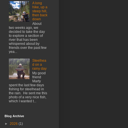
A long
hike, up a
steep hill,
then back
down
About
two weeks ago, we
decided to take the day
to explore a section of
river that has been
whispered about by
friends over the past few
yea...
Steelhea
d on a
rainy day
My good
friend
Marty
spent the last few days
fishing for steelhead in
the rain. He sent me this
photo of a very nice fish,
which I wanted t...
Blog Archive
►
2026
(1)