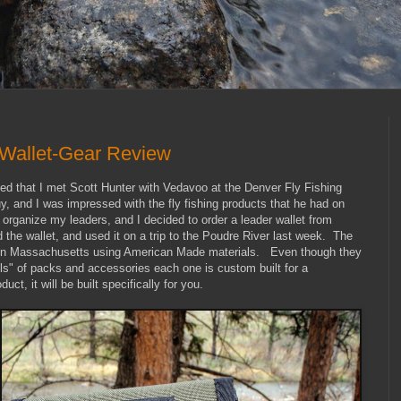
Wallet-Gear Review
ned that I met Scott Hunter with Vedavoo at the Denver Fly Fishing
 and I was impressed with the fly fishing products that he had on
 organize my leaders, and I decided to order a leader wallet from
 the wallet, and used it on a trip to the Poudre River last week. The
t in Massachusetts using American Made materials. Even though they
ls" of packs and accessories each one is custom built for a
ct, it will be built specifically for you.