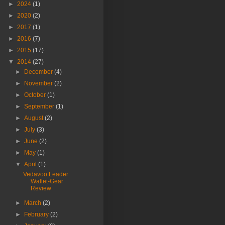
►
2024
(1)
►
2020
(2)
►
2017
(1)
►
2016
(7)
►
2015
(17)
▼
2014
(27)
►
December
(4)
►
November
(2)
►
October
(1)
►
September
(1)
►
August
(2)
►
July
(3)
►
June
(2)
►
May
(1)
▼
April
(1)
Vedavoo Leader
Wallet-Gear
Review
►
March
(2)
►
February
(2)