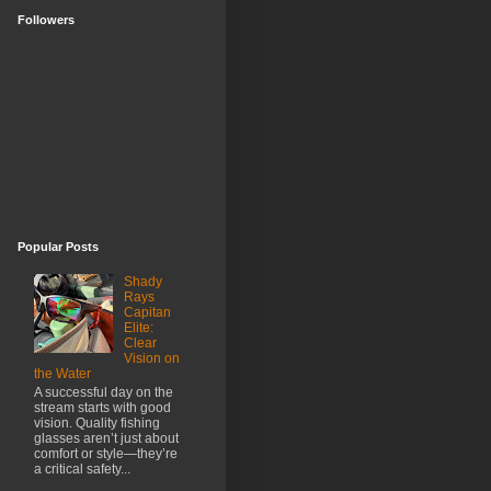
Followers
Popular Posts
Shady
Rays
Capitan
Elite:
Clear
Vision on
the Water
A successful day on the
stream starts with good
vision. Quality fishing
glasses aren’t just about
comfort or style—they’re
a critical safety...