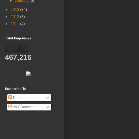
►
January
(6)
►
2013
(34)
►
2012
(3)
►
2011
(4)
Total Pageviews
467,216
Subscribe To
Posts
All Comments