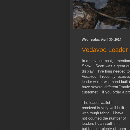
Wednesday, April 30, 2014
Vedavoo Leader 
In a previous post, I mentio
Show. Scott was a great guy,
display. I've long needed to
Vedavoo. I recently received
leader wallet was hand buil
have several different "mode
customer. If you order a produ
The leader wallet I
received is very well built
with tough fabric. I have
not counted the number of
leaders I can stuff in it,
but there is plenty of room