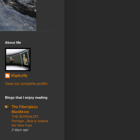
About Me
Bigdryfly
View my complete profile
Blogs that I enjoy reading
The Fiberglass
Manifesto
THE BOREALIST -
Perhaps, Slow is Indeed
the New Fast
2 days ago