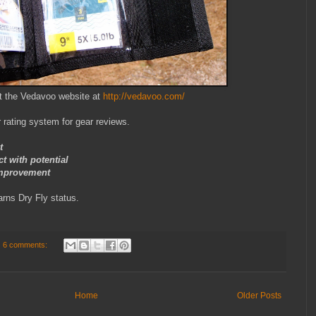
t the Vedavoo website at
http://vedavoo.com/
 rating system for gear reviews.
t
with potential
mprovement
rns Dry Fly status.
6 comments:
Home
Older Posts