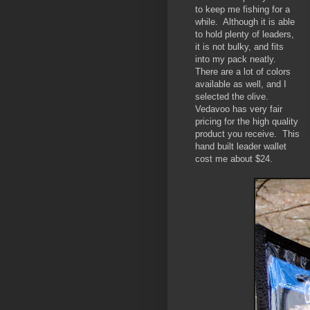
to keep me fishing for a
while. Although it is able
to hold plenty of leaders,
it is not bulky, and fits
into my pack neatly.
There are a lot of colors
available as well, and I
selected the olive.
Vedavoo has very fair
pricing for the high quality
product you receive. This
hand built leader wallet
cost me about $24.