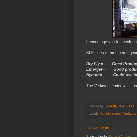
I encourage you to check ou
BDF uses a three tiered gear
Dry Fly = Great Produc
Emerger= Good product 
Nymph= Could use i
The Vedavoo leader wallet ea
Posted by
Bigdryfly
at
4:12 PM
Labels:
fly fishing gear
,
Vedavoo
Newer Posts
Subscribe to:
Posts (Atom)