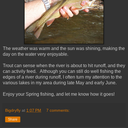
The weather was warm and the sun was shining, making the
day on the water very enjoyable.
Trout can sense when the river is about to hit runoff, and they
can activily feed. Although you can still do well fishing the
edges of a river during runoff, I often turn my attention to the
various lakes in my area during late May and early June.
Enjoy your Spring fishing, and let me know how it goes!
Bigdryfly
at
1:07 PM
7 comments:
Share