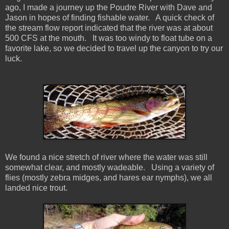
ago, I made a journey up the Poudre River with Dave and
Jason in hopes of finding fishable water. A quick check of
the stream flow report indicated that the river was at about
500 CFS at the mouth. It was too windy to float tube on a
favorite lake, so we decided to travel up the canyon to try our
luck.
We found a nice stretch of river where the water was still
somewhat clear, and mostly wadeable. Using a variety of
flies (mostly zebra midges, and hares ear nymphs), we all
landed nice trout.