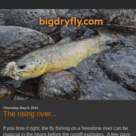
Thursday, May 8, 2014
The rising river...
If you time it right, the fly fishing on a freestone river can be
magical in the hours before the runoff explodes. A few days