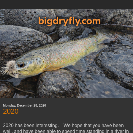
Monday, December 28, 2020
2020
2020 has been interesting. We hope that you have been
well, and have been able to spend time standing in a river in