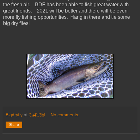
the fresh air. BDF has been able to fish great water with
great friends. 2021 will be better and there will be even
more fly fishing opportunities. Hang in there and tie some
big dry flies!
Bigdryfly
at
7:40 PM
No comments:
Share