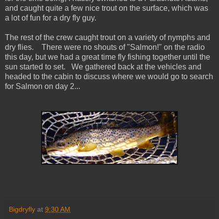
and caught quite a few nice trout on the surface, which was
a lot of fun for a dry fly guy.
The rest of the crew caught trout on a variety of nymphs and
dry flies. There were no shouts of "Salmon!" on the radio
this day, but we had a great time fly fishing together until the
sun started to set. We gathered back at the vehicles and
headed to the cabin to discuss where we would go to search
for Salmon on day 2...
Bigdryfly
at
9:30 AM