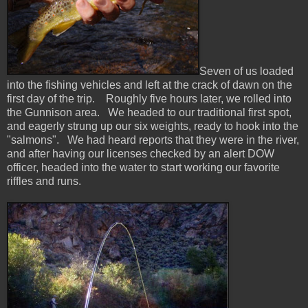
Seven of us loaded
into the fishing vehicles and left at the crack of dawn on the
first day of the trip. Roughly five hours later, we rolled into
the Gunnison area. We headed to our traditional first spot,
and eagerly strung up our six weights, ready to hook into the
"salmons". We had heard reports that they were in the river,
and after having our licenses checked by an alert DOW
officer, headed into the water to start working our favorite
riffles and runs.