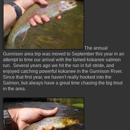
The annual
Gunnison area trip was moved to September this year in an
attempt to time our arrival with the famed kokanee salmon
run. Several years ago we hit the run in full stride, and
enjoyed catching powerful kokanee in the Gunnison River.
Since that first year, we haven't really hooked into the
Salmon, but always have a great time chasing the big trout
in the area.