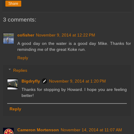
Share
3 comments:
cofisher
November 9, 2014 at 12:22 PM
A good day on the water is a good day Mike. Thanks for
reminding me of the great Koke run.
Reply
Replies
Bigdryfly
November 9, 2014 at 1:20 PM
Thanks for stopping by Howard. I hope you are feeling
better!
Reply
Cameron Mortenson
November 14, 2014 at 11:07 AM