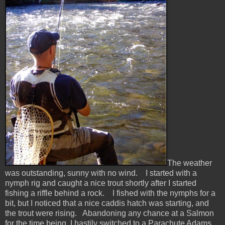
The weather
was outstanding, sunny with no wind. I started with a
nymph rig and caught a nice trout shortly after I started
fishing a riffle behind a rock. I fished with the nymphs for a
bit, but I noticed that a nice caddis hatch was starting, and
the trout were rising. Abandoning any chance at a Salmon
for the time being, I hastily switched to a Parachute Adams,