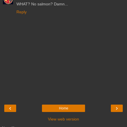
WHAT? No salmon? Damn...
Reply
‹
›
Home
View web version