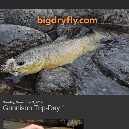
Sunday, November 9, 2014
Gunnison Trip-Day 1