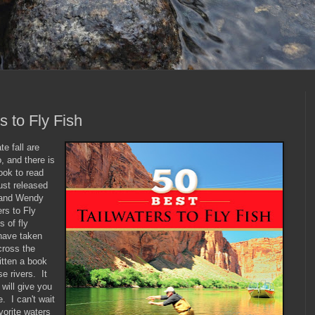
s to Fly Fish
te fall are
, and there is
ook to read
ust released
y and Wendy
rs to Fly
 of fly
 have taken
cross the
tten a book
e rivers. It
 will give you
e. I can't wait
vorite waters