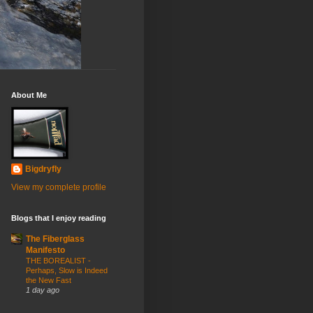
About Me
Bigdryfly
View my complete profile
Blogs that I enjoy reading
The Fiberglass
Manifesto
THE BOREALIST -
Perhaps, Slow is Indeed
the New Fast
1 day ago