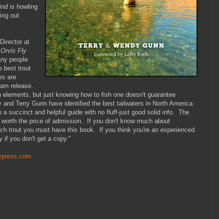
ind is howling
ding out.
irector at
Orvis Fly
any people
e best trout
es are
 dam release.
lements, but just knowing how to fish one doesn't guarantee
nd Terry Gunn have identified the best tailwaters in North America
o a succinct and helpful guide with no fluff-just good solid info. The
 worth the price of admission. If you don't know much about
atch trout you must have this book. If you think you're an experienced
ry if you don't get a copy."
lypress.com