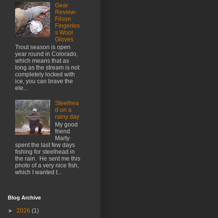
Gear
Review-
Filson
Fingerles
s Wool
Gloves
Trout season is open
year round in Colorado,
which means that as
long as the stream is not
completely locked with
ice, you can brave the
ele...
Steelhea
d on a
rainy day
My good
friend
Marty
spent the last few days
fishing for steelhead in
the rain. He sent me this
photo of a very nice fish,
which I wanted t...
Blog Archive
►
2026
(1)