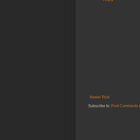
Newer Post
Subscribe to:
Post Comments 