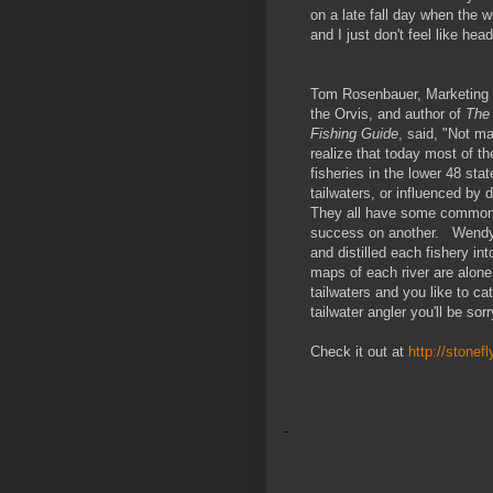
on a late fall day when the w
and I just don't feel like hea
Tom Rosenbauer, Marketing D
the Orvis, and author of
The 
Fishing Guide
, said, "Not m
realize that today most of th
fisheries in the lower 48 stat
tailwaters, or influenced by
They all have some common e
success on another. Wendy a
and distilled each fishery int
maps of each river are alone
tailwaters and you like to c
tailwater angler you'll be sor
Check it out at
http://stonef
-