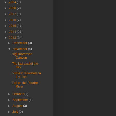
►
2024
(1)
►
2020
(2)
►
2017
(1)
►
2016
(7)
►
2015
(17)
►
2014
(27)
▼
2013
(34)
►
December
(3)
▼
November
(4)
Big Thompson
Canyon
The last cast of the
day...
50 Best Tailwaters to
Fly Fish
Fall on the Poudre
River
►
October
(1)
►
September
(1)
►
August
(3)
►
July
(2)