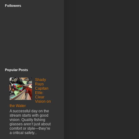
Followers
Popular Posts
Shady
Rays
Capitan
Elite:
Clear
Vision on
the Water
A successful day on the
stream starts with good
vision. Quality fishing
glasses aren’t just about
comfort or style—they’re
a critical safety...