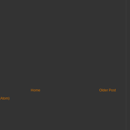
Home
Older Post
(Atom)