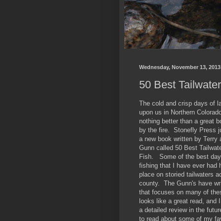
Wednesday, November 13, 2013
50 Best Tailwater
The cold and crisp days of la
upon us in Northern Colorado
nothing better than a great b
by the fire. Stonefly Press j
a new book written by Terr
Gunn called 50 Best Tailwate
Fish. Some of the best days
fishing that I have ever had
place on storied tailwaters a
county. The Gunn's have wri
that focuses on many of thes
looks like a great read, and I
a detailed review in the futur
to read about some of my fa