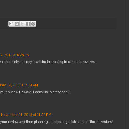
4, 2013 at 6:26 PM
ait to receive a copy. It will be interesting to compare reviews.
er 14, 2013 at 7:14 PM
o your review Howard. Looks like a great book.
November 21, 2013 at 11:32 PM
your review and then planning the trips to go fish some of the tail waters!