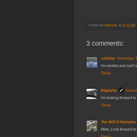
Posted by
Bigdryfly
at
11:22 AM
3 comments:
cofisher
November 1
I'm excited and can't w
Reply
Bigdryfly
Novemb
I'm looking forward t
Reply
The NOCO Nympher
Mike, Look forward to 
Reply