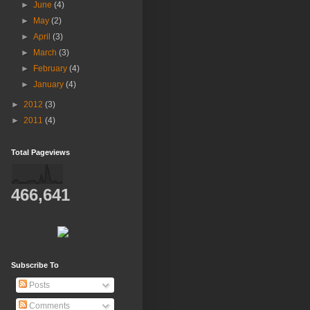
►
June
(4)
►
May
(2)
►
April
(3)
►
March
(3)
►
February
(4)
►
January
(4)
►
2012
(3)
►
2011
(4)
Total Pageviews
466,641
Subscribe To
Posts
Comments